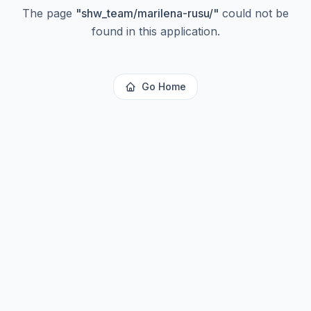
The page
"
shw_team/marilena-rusu/
"
could not be
found in this application.
Go Home