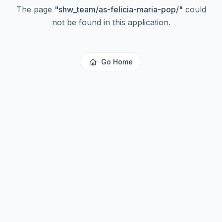
The page
"
shw_team/as-felicia-maria-pop/
"
could
not be found in this application.
Go Home