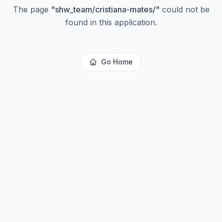
The page
"
shw_team/cristiana-mates/
"
could not be
found in this application.
Go Home